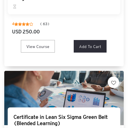
T
e
c
h
4
( 63)
n
USD 250.00
o
l
o
View Course
Add To Cart
g
y
N
A
S
B
A
C
O
M
Certificate in Lean Six Sigma Green Belt
B
(Blended Learning)
O