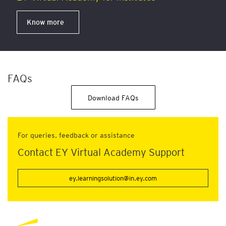
Know more
FAQs
Download FAQs
For queries, feedback or assistance
Contact EY Virtual Academy Support
ey.learningsolution@in.ey.com