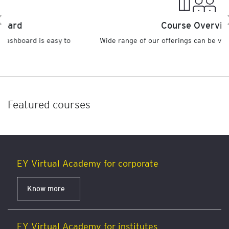
Course Overview
 to
Wide range of our offerings can be viewed under one clic
Featured courses
EY Virtual Academy for corporate
Know more
EY Virtual Academy for institutes