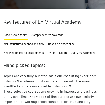
F
i
n
a
Key features of EY Virtual Academy
n
c
e
Hand-picked topics
Comprehensive coverage
a
n
Well-structured agenda and flow
Hands-on experience
d
A
Knowledge testing assessments
EY certification
Query management
c
c
Hand picked topics:
o
u
Topics are carefully selected basis our consulting experience,
n
t
industry & academia inputs and are in line with the areas
i
Identified and recommended by Industry 4.0.
n
These selective courses are growing in interest and business
g
utility over time. Knowledge of these areas are particularly
important for working professionals to continue and stay
A