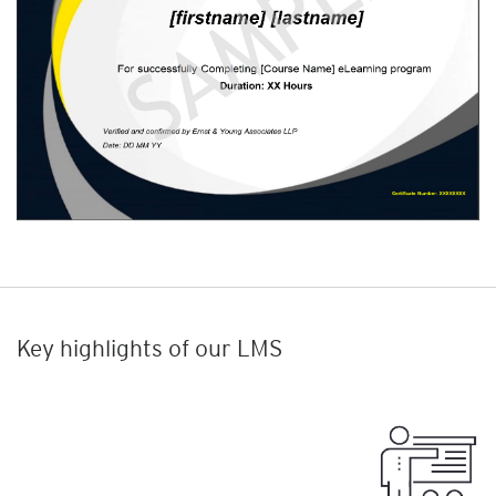
Key highlights of our LMS