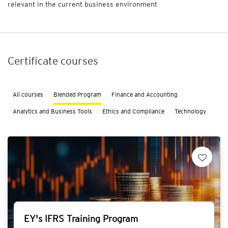
relevant in the current business environment
n
a
l
y
t
Certificate courses
i
c
s
a
All courses
Blended Program
Finance and Accounting
n
d
Analytics and Business Tools
Ethics and Compliance
Technology
B
u
s
i
n
e
s
s
T
o
EY's IFRS Training Program
o