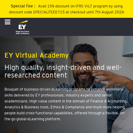
Special Fee :
Avail 15% discount on IFRS VILT program by using
discount code SPECIALFEEEY15 at checkout until 7th August 2026
Sign
In
Register
B
EY Virtual Academy
l
e
High quality, insight-driven and well-
n
researched content
d
e
d
Bouquet of business-driven eLearning programs to enhance workforce
P
skills delivered by EY professionals, industry experts and senior
r
academicians. High value content in the domain of Finance & Accounting,
o
Analytics & Business tools, Ethics & Compliance and much more helping
g
people build cross-functional capabilities, offered through a flexible, on-
r
the-go global eLearning platform.
a
m