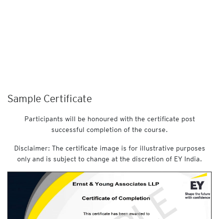
Sample Certificate
Participants will be honoured with the certificate post
successful completion of the course.
Disclaimer: The certificate image is for illustrative purposes
only and is subject to change at the discretion of EY India.