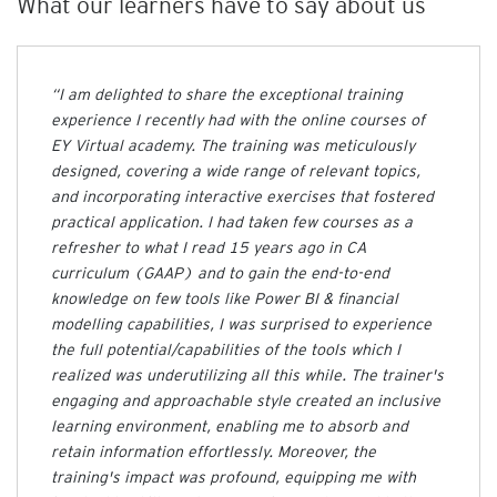
What our learners have to say about us
y
f
o
r
“I am delighted to share the exceptional training
B
experience I recently had with the online courses of
u
s
EY Virtual academy. The training was meticulously
i
designed, covering a wide range of relevant topics,
n
and incorporating interactive exercises that fostered
e
practical application. I had taken few courses as a
s
refresher to what I read 15 years ago in CA
s
curriculum (GAAP) and to gain the end-to-end
knowledge on few tools like Power BI & financial
Cart
modelling capabilities, I was surprised to experience
(
0
)
the full potential/capabilities of the tools which I
realized was underutilizing all this while. The trainer's
engaging and approachable style created an inclusive
learning environment, enabling me to absorb and
retain information effortlessly. Moreover, the
training's impact was profound, equipping me with