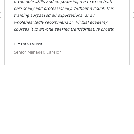
invaluable skills and empowering me to excel both
personally and professionally. Without a doubt, this
training surpassed all expectations, and I
wholeheartedly recommend EY Virtual academy
courses it to anyone seeking transformative growth.”
Himanshu Munot
Senior Manager, Carelon