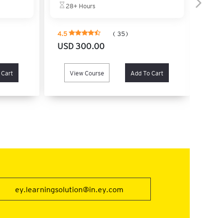
e
28+ Hours
4.5
( 35)
4.
USD 300.00
US
 Cart
View Course
Add To Cart
ey.learningsolution@in.ey.com