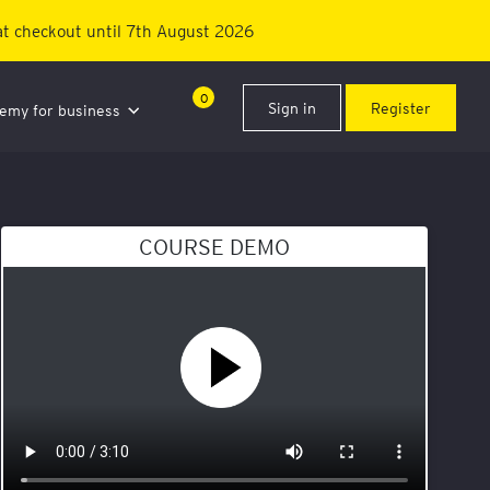
t checkout until 7th August 2026
0
Sign in
Register
demy for business
COURSE DEMO