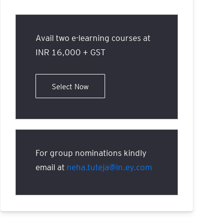
Avail two e-learning courses at
INR 16,000 + GST
Select Now
For group nominations kindly
email at
neha.tuteja@in.ey.com