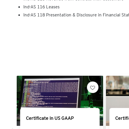
Ind-AS 116 Leases
Ind-AS 118 Presentation & Disclosure in Financial St
Certificate in US GAAP
Certif