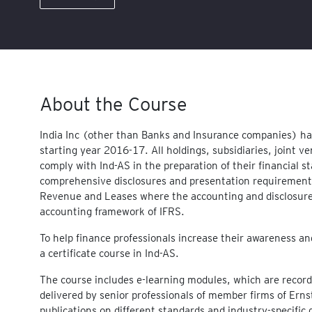
About the Course
India Inc (other than Banks and Insurance companies) ha
starting year 2016-17. All holdings, subsidiaries, joint v
comply with Ind-AS in the preparation of their financial 
comprehensive disclosures and presentation requirements
Revenue and Leases where the accounting and disclosure 
accounting framework of IFRS.
To help finance professionals increase their awareness a
a certificate course in Ind-AS.
The course includes e-learning modules, which are recorde
delivered by senior professionals of member firms of Ern
publications on different standards and industry-specifi