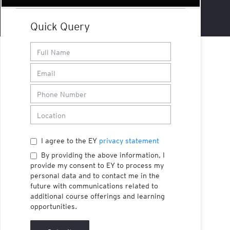
Quick Query
I agree to the EY
privacy statement
By providing the above information, I
provide my consent to EY to process my
personal data and to contact me in the
future with communications related to
additional course offerings and learning
opportunities.