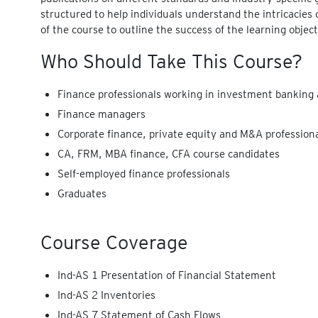
structured to help individuals understand the intricacies 
of the course to outline the success of the learning object
Who Should Take This Course?
Finance professionals working in investment banking 
Finance managers
Corporate finance, private equity and M&A profession
CA, FRM, MBA finance, CFA course candidates
Self-employed finance professionals
Graduates
Course Coverage
Ind-AS 1 Presentation of Financial Statement
Ind-AS 2 Inventories
Ind-AS 7 Statement of Cash Flows