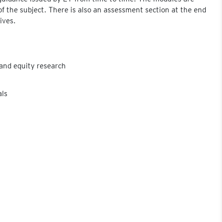
of the subject. There is also an assessment section at the end
ives.
and equity research
als