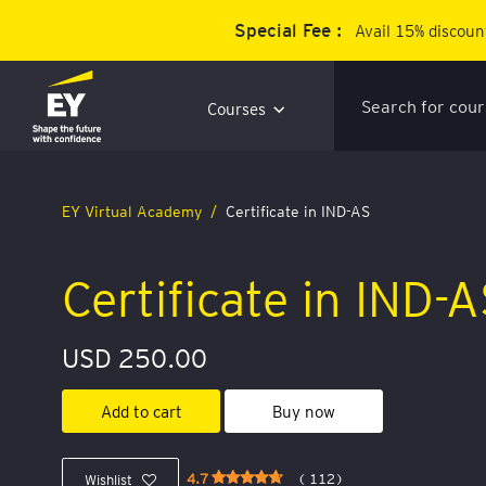
Special Fee :
Avail 15% discount
Courses
EY Virtual Academy
Certificate in IND-AS
Certificate in IND-
USD 250.00
Add to cart
Buy now
4.7
( 112)
Wishlist