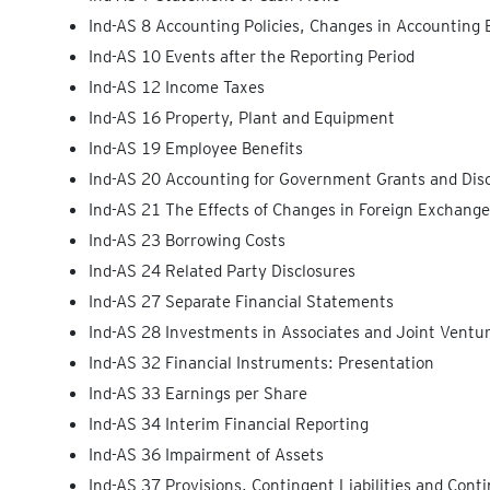
Ind-AS 8 Accounting Policies, Changes in Accounting 
Ind-AS 10 Events after the Reporting Period
Ind-AS 12 Income Taxes
Ind-AS 16 Property, Plant and Equipment
Ind-AS 19 Employee Benefits
Ind-AS 20 Accounting for Government Grants and Dis
Ind-AS 21 The Effects of Changes in Foreign Exchang
Ind-AS 23 Borrowing Costs
Ind-AS 24 Related Party Disclosures
Ind-AS 27 Separate Financial Statements
Ind-AS 28 Investments in Associates and Joint Ventu
Ind-AS 32 Financial Instruments: Presentation
Ind-AS 33 Earnings per Share
Ind-AS 34 Interim Financial Reporting
Ind-AS 36 Impairment of Assets
Ind-AS 37 Provisions, Contingent Liabilities and Cont