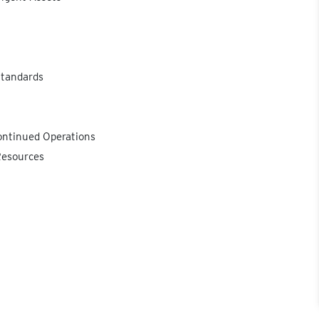
Standards
ontinued Operations
Resources