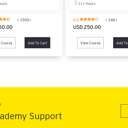
ours
11+ Hours
( 1500)
4.2
( 246)
50.00
USD 250.00
 Course
Add To Cart
View Course
Add To
e
Academy Support