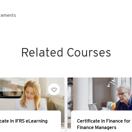
atements
Related Courses
icate in IFRS eLearning
Certificate in Finance for
Finance Managers