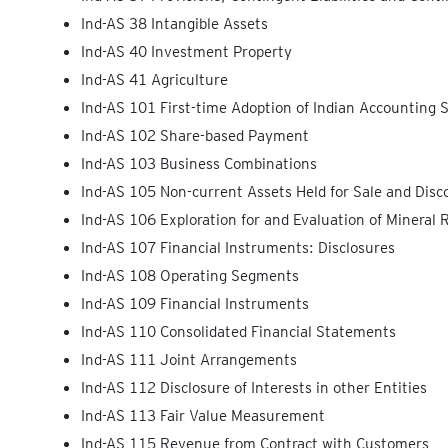
Ind-AS 38 Intangible Assets
Ind-AS 40 Investment Property
Ind-AS 41 Agriculture
Ind-AS 101 First-time Adoption of Indian Accounting 
Ind-AS 102 Share-based Payment
Ind-AS 103 Business Combinations
Ind-AS 105 Non-current Assets Held for Sale and Disc
Ind-AS 106 Exploration for and Evaluation of Mineral 
Ind-AS 107 Financial Instruments: Disclosures
Ind-AS 108 Operating Segments
Ind-AS 109 Financial Instruments
Ind-AS 110 Consolidated Financial Statements
Ind-AS 111 Joint Arrangements
Ind-AS 112 Disclosure of Interests in other Entities
Ind-AS 113 Fair Value Measurement
Ind-AS 115 Revenue from Contract with Customers