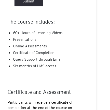
Submit
The course includes:
60+ Hours of Learning Videos
Presentations
Online Assessments
Certificate of Completion
Query Support through Email
Six months of LMS access
Certificate and Assessment
Participants will receive a certificate of
completion at the end of the course on