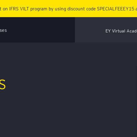
 on IFRS VILT program by using discount code SPECIALFEEEY15 a
EY Virtual Aca
AS