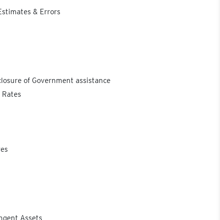
Estimates & Errors
closure of Government assistance
e Rates
res
ingent Assets