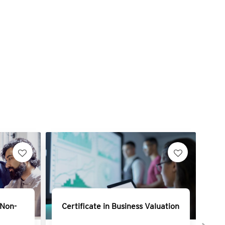
 Non-
Certificate in Business Valuation
Ce
Mo