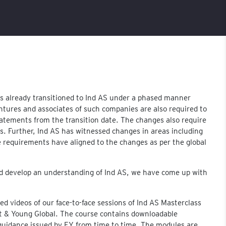
s already transitioned to Ind AS under a phased manner
entures and associates of such companies are also required to
statements from the transition date. The changes also require
. Further, Ind AS has witnessed changes in areas including
requirements have aligned to the changes as per the global
nd develop an understanding of Ind AS, we have come up with
d videos of our face-to-face sessions of Ind AS Masterclass
st & Young Global. The course contains downloadable
c guidance issued by EY from time to time. The modules are