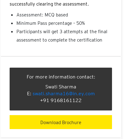
successfully clearing the assessment.
Assessment: MCQ based
Minimum Pass percentage – 50%
Participants will get 3 attempts at the final
assessment to complete the certification
For more information contact:
Swati Sharma
E:
swati.sharma16@in.ey.com
+91 9168161122
Download Brochure