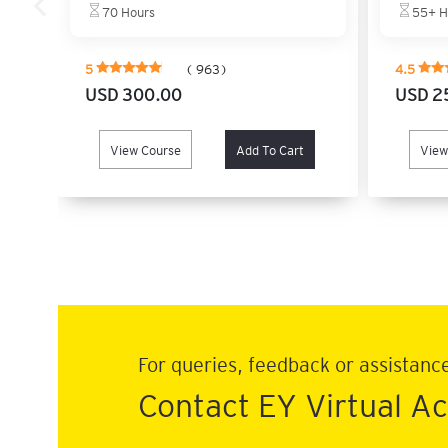
70 Hours
55+ H
5
( 963)
4.5
USD 300.00
USD 2
View Course
Add To Cart
View
For queries, feedback or assistanc
Contact EY Virtual 