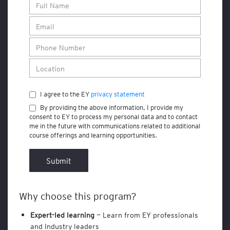
F
i
n
a
n
c
e
a
I agree to the EY
privacy statement
n
d
By providing the above information, I provide my
A
consent to EY to process my personal data and to contact
c
me in the future with communications related to additional
course offerings and learning opportunities.
c
o
u
Submit
n
t
i
Why choose this program?
n
g
Expert-led learning
— Learn from EY professionals
and Industry leaders
A