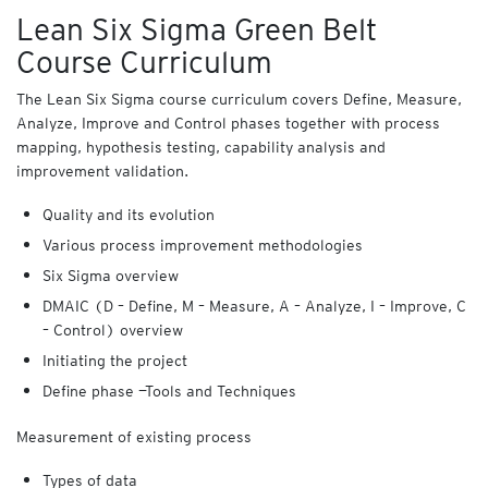
Lean Six Sigma Green Belt
Course Curriculum
The Lean Six Sigma course curriculum covers Define, Measure,
Analyze, Improve and Control phases together with process
mapping, hypothesis testing, capability analysis and
improvement validation.
Quality and its evolution
Various process improvement methodologies
Six Sigma overview
DMAIC (D – Define, M – Measure, A – Analyze, I – Improve, C
– Control) overview
Initiating the project
Define phase —Tools and Techniques
Measurement of existing process
Types of data