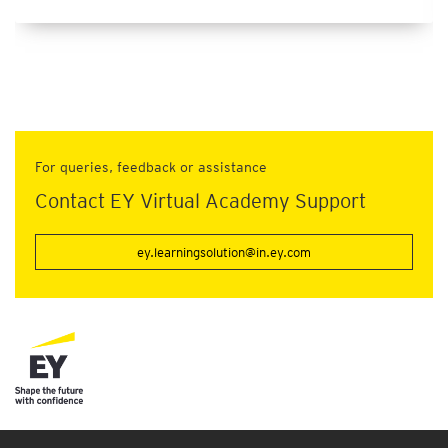
For queries, feedback or assistance
Contact EY Virtual Academy Support
ey.learningsolution@in.ey.com
Connect with us
Our locations
Site map
Legal and privacy