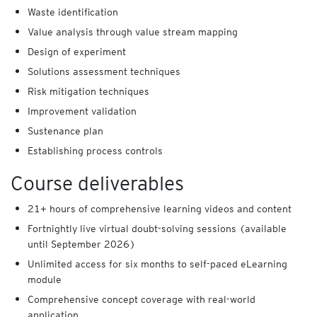
Waste identification
Value analysis through value stream mapping
Design of experiment
Solutions assessment techniques
Risk mitigation techniques
Improvement validation
Sustenance plan
Establishing process controls
Course deliverables
21+ hours of comprehensive learning videos and content
Fortnightly live virtual doubt-solving sessions (available
until September 2026)
Unlimited access for six months to self-paced eLearning
module
Comprehensive concept coverage with real-world
application