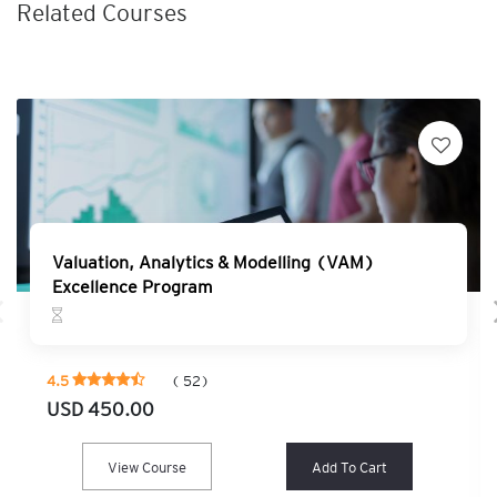
Related Courses
Valuation, Analytics & Modelling (VAM)
Excellence Program
4.5
( 52)
USD 450.00
View Course
Add To Cart