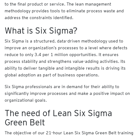
C
to the final product or service. The lean management
O
methodology provides tools to eliminate process waste and
U
address the constraints identified.
R
S
What is Six Sigma?
E
S
Six Sigma is a structured, data-driven methodology used to
improve an organization’s processes to a level where defects
E
reduce to only 3.4 per 1 million opportunities. It ensures
Y
V
process stability and strengthens value-adding activities. Its
i
ability to deliver tangible and intangible results is driving its
r
global adoption as part of business operations.
t
u
Six Sigma professionals are in demand for their ability to
a
significantly improve processes and make a positive impact on
l
organizational goals.
A
The need of Lean Six Sigma
c
a
Green Belt
d
e
The objective of our 21-hour Lean Six Sigma Green Belt training
m