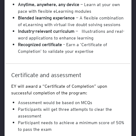
Anytime, anywhere, any device
— Learn at your own
n
a
pace with flexible eLearning modules
l
Blended learning experience
— A flexible combination
y
of eLearning with virtual live doubt solving sessions
t
Industry-relevant curriculum
— Illustrations and real-
i
word applications to enhance learning
c
Recognized certificate
– Earn a ‘Certificate of
s
Completion’ to validate your expertise
a
n
d
B
Certificate and assessment
u
s
EY will award a “Certificate of Completion” upon
i
successful completion of the program:
n
e
Assessment would be based on MCQs
s
Participants will get three attempts to clear the
s
assessment
T
Participant needs to achieve a minimum score of 50%
o
to pass the exam
o