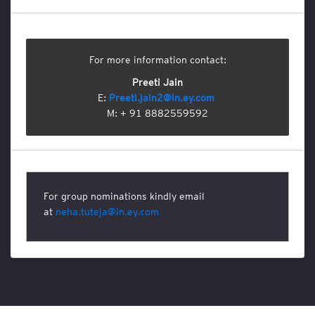
l
s
E
For more information contact:
t
h
Preeti Jain
i
E:
Preeti.jain2@in.ey.com
c
M: + 91 8882559592
s
a
n
d
C
o
For group nominations kindly email
m
at
neha.tuteja@in.ey.com
p
l
i
a
n
c
e