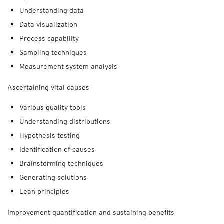
Understanding data
Data visualization
Process capability
Sampling techniques
Measurement system analysis
Ascertaining vital causes
Various quality
tools
Understanding distributions
Hypothesis testing
Identification of causes
Brainstorming techniques
Generating solutions
Lean principles
Improvement quantification and sustaining benefits