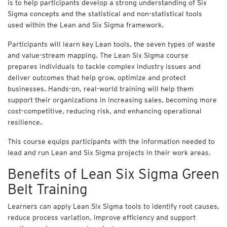
is to help participants develop a strong understanding of Six
y
Sigma concepts and the statistical and non-statistical tools
f
used within the Lean and Six Sigma framework.
o
r
Participants will learn key Lean tools, the seven types of waste
B
and value-stream mapping. The Lean Six Sigma course
u
s
prepares individuals to tackle complex industry issues and
i
deliver outcomes that help grow, optimize and protect
n
businesses. Hands-on, real-world training will help them
e
support their organizations in increasing sales, becoming more
s
cost-competitive, reducing risk, and enhancing operational
s
resilience.
This course equips participants with the information needed to
Cart
lead and run Lean and Six Sigma projects in their work areas.
(
0
)
Benefits of Lean Six Sigma Green
Belt Training
Learners can apply Lean Six Sigma tools to identify root causes,
reduce process variation, improve efficiency and support