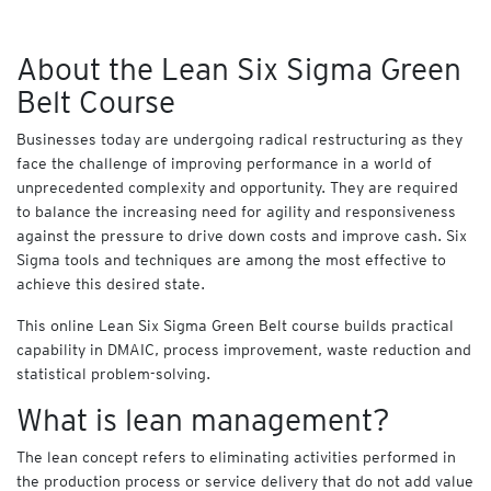
T
e
About the Lean Six Sigma Green
c
h
Belt Course
n
o
Businesses today are undergoing radical restructuring as they
l
face the challenge of improving performance in a world of
o
unprecedented complexity and opportunity. They are required
g
to balance the increasing need for agility and responsiveness
y
against the pressure to drive down costs and improve cash. Six
Sigma tools and techniques are among the most effective to
N
achieve this desired state.
A
S
This online Lean Six Sigma Green Belt course builds practical
B
capability in DMAIC, process improvement, waste reduction and
A
statistical problem-solving.
C
What is lean management?
O
M
B
The lean concept refers to eliminating activities performed in
O
the production process or service delivery that do not add value