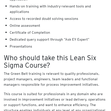
Hands-on training with industry-relevant tools and
applications
Access to recorded doubt solving sessions
Online assessment
Certificate of Completion
Dedicated query support through “Ask EY Expert”
Presentations
Who should take this Lean Six
Sigma Course?
The Green Belt training is relevant to quality professionals,
project managers, engineers, team leaders and functional
managers responsible for process improvement initiatives.
This course is suited for professionals in any domain who are
involved in improvement initiatives or lead delivery, operations
or support functions, and want to enhance efficiency. The
structure enables individuals at any level at any organizational