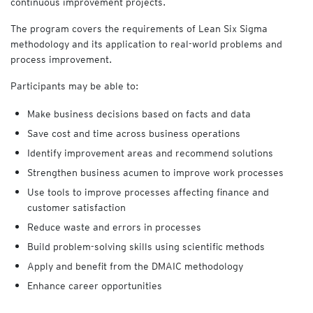
continuous improvement projects.
The program covers the requirements of Lean Six Sigma
methodology and its application to real-world problems and
process improvement.
Participants may be able to:
Make business decisions based on facts and data
Save cost and time across business operations
Identify improvement areas and recommend solutions
Strengthen business acumen to improve work processes
Use tools to improve processes affecting finance and
customer satisfaction
Reduce waste and errors in processes
Build problem-solving skills using scientific methods
Apply and benefit from the DMAIC methodology
Enhance career opportunities