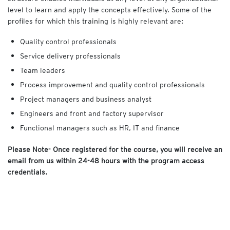
level to learn and apply the concepts effectively. Some of the
profiles for which this training is highly relevant are:
Quality control professionals
Service delivery professionals
Team leaders
Process improvement and quality control professionals
Project managers and business analyst
Engineers and front and factory supervisor
Functional managers such as HR, IT and finance
Please Note- Once registered for the course, you will receive an
email from us within 24-48 hours with the program access
credentials.