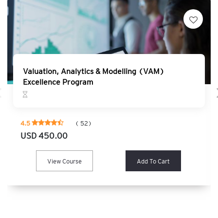
Valuation, Analytics & Modelling (VAM)
Excellence Program
4.5
( 52)
USD 450.00
View Course
Add To Cart