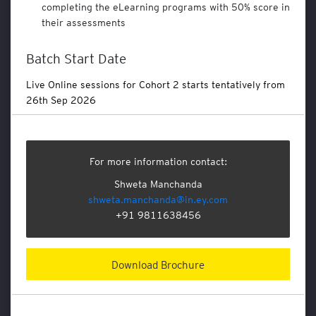
l
completing the eLearning programs with 50% score in
s
their assessments
E
Batch Start Date
t
h
Live Online sessions for Cohort 2 starts tentatively from
i
26th Sep 2026
c
s
a
n
d
For more information contact:
C
Shweta Manchanda
o
shweta.manchanda@in.ey.com
m
+91 9811638456
p
l
i
a
Download Brochure
n
c
e