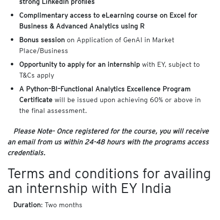
strong LinkedIn profiles
Complimentary access to eLearning course on Excel for
Business & Advanced Analytics using R
Bonus session
on Application of GenAI in Market
Place/Business
Opportunity to apply for an internship
with EY, subject to
T&Cs apply
A Python–BI–Functional Analytics Excellence Program
Certificate
will be issued upon achieving 60% or above in
the final assessment.
Please Note- Once registered for the course, you will receive
an email from us within 24-48 hours with the programs access
credentials.
Terms and conditions for availing
an internship with EY India
Duration
: Two months