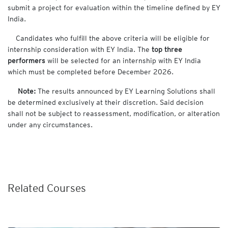
submit a project for evaluation within the timeline defined by EY
India.
Candidates who fulfill the above criteria will be eligible for
internship consideration with EY India. The
top three
performers
will be selected for an internship with EY India
which must be completed before December 2026.
Note:
The results announced by EY Learning Solutions shall
be determined exclusively at their discretion. Said decision
shall not be subject to reassessment, modification, or alteration
under any circumstances.
Related Courses