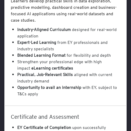
Learners develop practical skills in data exploration,
n
predictive modelling, dashboard creation and business-
a
focused AI applications using real-world datasets and
l
case studies.
y
t
Industry-Aligned Curriculum
designed for real-world
i
application
c
Expert-Led Learning
from EY professionals and
s
industry specialists
a
Blended Learning Format
for flexibility and depth
n
Strengthen your professional edge with high
d
impact
eLearning certificates
B
Practical, Job-Relevant Skills
aligned with current
u
s
industry demand
i
Opportunity to avail an internship
with EY, subject to
n
T&Cs apply
e
s
s
Certificate and Assessment
T
o
EY Certificate
of Completion
upon successfully
o