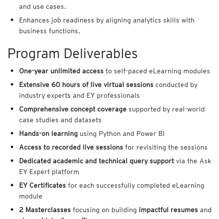
and use cases.
Enhances job readiness by aligning analytics skills with
business functions.
Program Deliverables
One-year unlimited access
to self-paced eLearning modules
Extensive 60 hours of live virtual sessions
conducted by
industry experts and EY professionals
Comprehensive concept coverage
supported by real-world
case studies and datasets
Hands-on learning
using Python and Power BI
Access to recorded live sessions
for revisiting the sessions
Dedicated academic and technical query support
via the Ask
EY Expert platform
EY Certificates
for each successfully completed eLearning
module
2 Masterclasses
focusing on building
impactful resumes
and