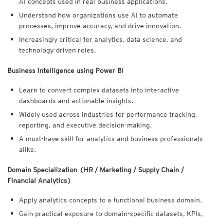
AI concepts used in real business applications.
Understand how organizations use AI to automate
processes, improve accuracy, and drive innovation.
Increasingly critical for analytics, data science, and
technology-driven roles.
Business Intelligence using Power BI
Learn to convert complex datasets into interactive
dashboards and actionable insights.
Widely used across industries for performance tracking,
reporting, and executive decision-making.
A must-have skill for analytics and business professionals
alike.
Domain Specialization (HR / Marketing / Supply Chain /
Financial Analytics)
Apply analytics concepts to a functional business domain.
Gain practical exposure to domain-specific datasets, KPIs,