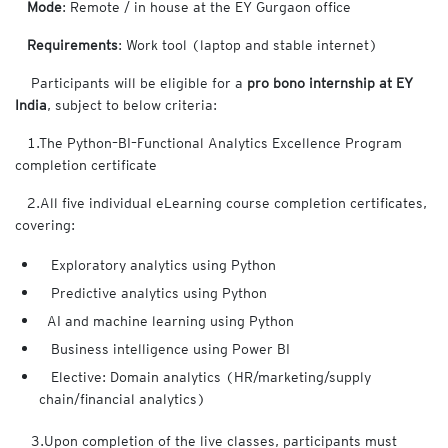
Mode
: Remote / in house at the EY Gurgaon office
Requirements
: Work tool (laptop and stable internet)
Participants will be eligible for a
pro bono internship at EY
India
, subject to below criteria:
1.The Python–BI–Functional Analytics Excellence Program
completion certificate
2.All five individual eLearning course completion certificates,
covering:
Exploratory analytics using Python
Predictive analytics using Python
AI and machine learning using Python
Business intelligence using Power BI
Elective: Domain analytics (HR/marketing/supply
chain/financial analytics)
3.Upon completion of the live classes, participants must