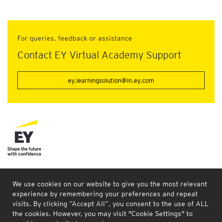
For queries, feedback or assistance
Contact EY Virtual Academy Support
ey.learningsolution@in.ey.com
Connect with us
Our locations
Site map
Legal and privacy
We use cookies on our website to give you the most relevant
experience by remembering your preferences and repeat
EY refers to the global organization, and may refer to one or
visits. By clicking “Accept All”, you consent to the use of ALL
more, of the member firms of Ernst & Young Global Limited;
the cookies. However, you may visit "Cookie Settings" to
each of which is a seperate legal entity. Ernst & Young Global