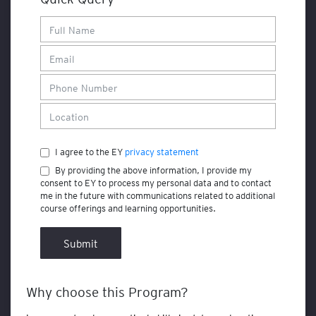
F
i
n
a
n
c
e
a
n
d
I agree to the EY
privacy statement
A
By providing the above information, I provide my
c
consent to EY to process my personal data and to contact
c
me in the future with communications related to additional
o
course offerings and learning opportunities.
u
n
t
Submit
i
n
g
Why choose this Program?
A