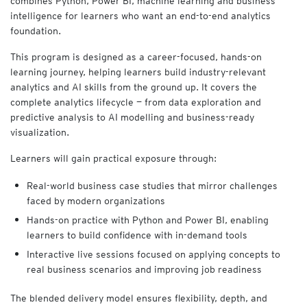
combines Python, Power BI, machine learning and business
C
intelligence for learners who want an end-to-end analytics
O
foundation.
U
R
This program is designed as a career-focused, hands-on
S
learning journey, helping learners build industry-relevant
E
analytics and AI skills from the ground up. It covers the
S
complete analytics lifecycle — from data exploration and
E
predictive analysis to AI modelling and business-ready
Y
visualization.
V
i
Learners will gain practical exposure through:
r
t
Real-world business case studies that mirror challenges
u
faced by modern organizations
a
l
Hands-on practice with Python and Power BI, enabling
A
learners to build confidence with in-demand tools
c
Interactive live sessions focused on applying concepts to
a
real business scenarios and improving job readiness
d
e
The blended delivery model ensures flexibility, depth, and
m