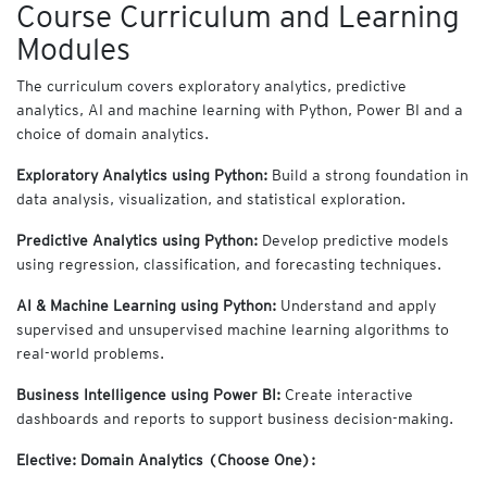
Course Curriculum and Learning
Modules
The curriculum covers exploratory analytics, predictive
analytics, AI and machine learning with Python, Power BI and a
choice of domain analytics.
Exploratory Analytics using Python:
Build a strong foundation in
data analysis, visualization, and statistical exploration.
Predictive Analytics using Python:
Develop predictive models
using regression, classification, and forecasting techniques.
AI & Machine Learning using Python:
Understand and apply
supervised and unsupervised machine learning algorithms to
real-world problems.
Business Intelligence using Power BI:
Create interactive
dashboards and reports to support business decision-making.
Elective: Domain Analytics (Choose One):