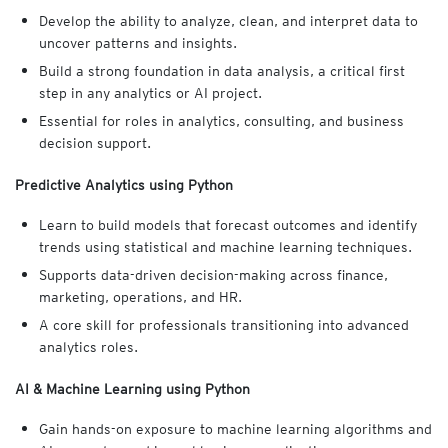
Develop the ability to analyze, clean, and interpret data to
uncover patterns and insights.
Build a strong foundation in data analysis, a critical first
step in any analytics or AI project.
Essential for roles in analytics, consulting, and business
decision support.
Predictive Analytics using Python
Learn to build models that forecast outcomes and identify
trends using statistical and machine learning techniques.
Supports data-driven decision-making across finance,
marketing, operations, and HR.
A core skill for professionals transitioning into advanced
analytics roles.
AI & Machine Learning using Python
Gain hands-on exposure to machine learning algorithms and