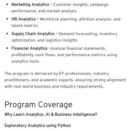
Marketing Analytics –
Customer insights, campaign
performance, and market analysis
HR Analytics –
Workforce planning, attrition analysis, and
talent metrics
Supply Chain Analytics –
Demand forecasting, inventory
optimization, and logistics insights
Financial Analytics-
Analyze financial statements,
profitability, cash flows, and performance metrics using
analytics tools.
The program is delivered by EY professionals, industry
practitioners, and academic experts, ensuring strong alignment
with real-world business and industry requirements.
Program Coverage
Why Learn Analytics, AI & Business Intelligence?
Exploratory Analytics using Python