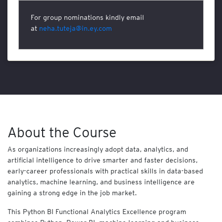
T
For group nominations kindly email
e
at
neha.tuteja@in.ey.com
c
h
n
o
l
o
g
y
N
About the Course
A
S
B
As organizations increasingly adopt data, analytics, and
A
artificial intelligence to drive smarter and faster decisions,
early-career professionals with practical skills in data-based
C
analytics, machine learning, and business intelligence are
O
gaining a strong edge in the job market.
M
B
This Python BI Functional Analytics Excellence program
O