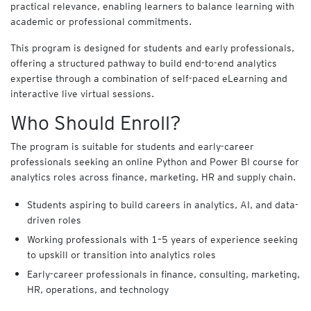
practical relevance, enabling learners to balance learning with
y
f
academic or professional commitments.
o
This program is designed for students and early professionals,
r
B
offering a structured pathway to build end-to-end analytics
u
expertise through a combination of self-paced eLearning and
s
interactive live virtual sessions.
i
Who Should Enroll?
n
e
s
The program is suitable for students and early-career
s
professionals seeking an online Python and Power BI course for
analytics roles across finance, marketing, HR and supply chain.
Cart
Students aspiring to build careers in analytics, AI, and data-
(
0
)
driven roles
Working professionals with 1–5 years of experience seeking
to upskill or transition into analytics roles
Early-career professionals in finance, consulting, marketing,
HR, operations, and technology